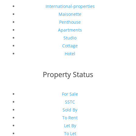
International-properties
Maisonette
Penthouse
Apartments
Studio
Cottage
Hotel
Property Status
For Sale
SSTC
Sold By
To Rent
Let By
To Let