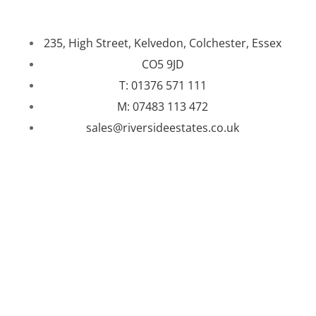
235, High Street, Kelvedon, Colchester, Essex
CO5 9JD
T: 01376 571 111
M: 07483 113 472
sales@riversideestates.co.uk