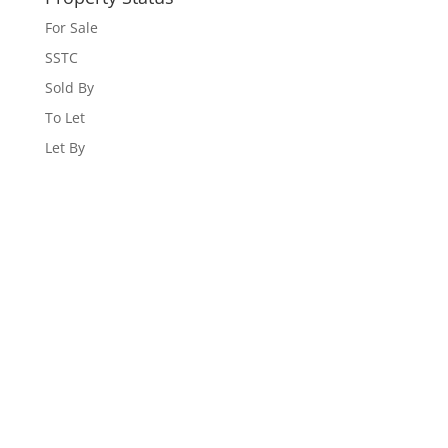
For Sale
SSTC
Sold By
To Let
Let By
WEBSITE DESIGNED AND BUILT BY
UNIVERSAL WEB
DESIGN
|
WEB DESIGN AGENCY