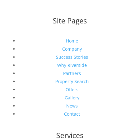
Site Pages
Home
Company
Success Stories
Why Riverside
Partners
Property Search
Offers
Gallery
News
Contact
Services