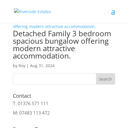
Detached Family 3 bedroom
spacious bungalow offering
modern attractive
accommodation.
by
Roy
|
Aug 31, 2024
Search
Contact
T: 01376 571 111
M: 07483 113 472