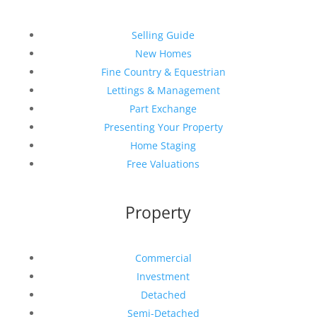
Selling Guide
New Homes
Fine Country & Equestrian
Lettings & Management
Part Exchange
Presenting Your Property
Home Staging
Free Valuations
Property
Commercial
Investment
Detached
Semi-Detached