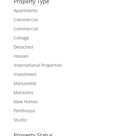
Property Type
Apartments
Commercial
Commercial
Cottage
Detached
Houses
International Properties
Investment
Maisonette
Mansions
New Homes
Penthouse
Studio
Property Status