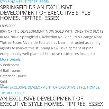
SPRINGFIELDS AN EXCLUSIVE
DEVELOPMENT OF EXECUTIVE STYLE
HOMES, TIPTREE, ESSEX
£895,000
80% OF THE DEVELOPMENT NOW SOLD WITH ONLY TWO PLOTS
REMAINING Springfield’s, Kelvedon Rd, Vine Rd & Grange Road,
Tiptree Essex Riverside Estates has been instructed as selling
agents to market this stunning New Development of nine
exceptionally well-planned Executive residences located o...
More Details
5
Bedrooms
4
Bathrooms
Detached House
Sold
AN EXCLUSIVE DEVELOPMENT OF
EXECUTIVE STYLE HOMES, TIPTREE, ESSEX