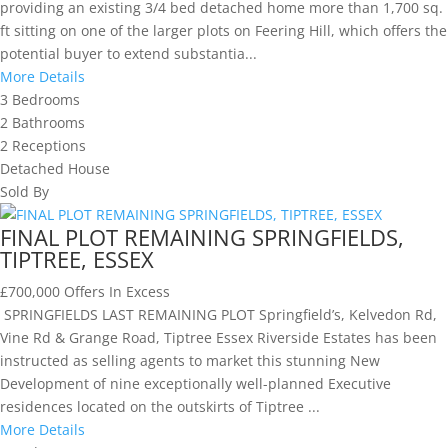
providing an existing 3/4 bed detached home more than 1,700 sq.
ft sitting on one of the larger plots on Feering Hill, which offers the
potential buyer to extend substantia...
More Details
3
Bedrooms
2
Bathrooms
2
Receptions
Detached House
Sold By
FINAL PLOT REMAINING SPRINGFIELDS,
TIPTREE, ESSEX
£700,000
Offers In Excess
SPRINGFIELDS LAST REMAINING PLOT Springfield’s, Kelvedon Rd,
Vine Rd & Grange Road, Tiptree Essex Riverside Estates has been
instructed as selling agents to market this stunning New
Development of nine exceptionally well-planned Executive
residences located on the outskirts of Tiptree ...
More Details