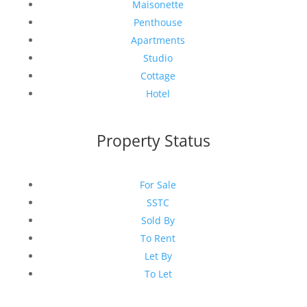
Maisonette
Penthouse
Apartments
Studio
Cottage
Hotel
Property Status
For Sale
SSTC
Sold By
To Rent
Let By
To Let