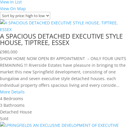
View In List
View On Map
A SPACIOUS DETACHED EXECUTIVE STYLE
HOUSE, TIPTREE, ESSEX
£980,000
SHOW HOME NOW OPEN BY APPOINTMENT – ONLY FOUR UNITS
REMAINING !!! Riverside Estates have pleasure in bringing to the
market this new Springfield development, consisting of one
bungalow and seven executive style detached houses. each
individual property offers spacious living and every conside...
More Details
4
Bedrooms
3
Bathrooms
Detached House
Sold