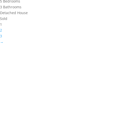
5
Bedrooms
3
Bathrooms
Detached House
Sold
1
2
3
→
WEBSITE DESIGNED AND BUILT BY
UNIVERSAL WEB
DESIGN
|
WEB DESIGN AGENCY