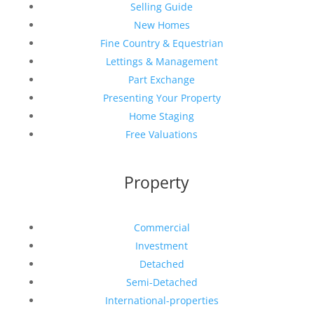
Selling Guide
New Homes
Fine Country & Equestrian
Lettings & Management
Part Exchange
Presenting Your Property
Home Staging
Free Valuations
Property
Commercial
Investment
Detached
Semi-Detached
International-properties