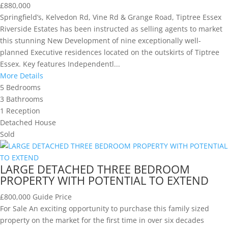
£880,000
Springfield’s, Kelvedon Rd, Vine Rd & Grange Road, Tiptree Essex
Riverside Estates has been instructed as selling agents to market
this stunning New Development of nine exceptionally well-
planned Executive residences located on the outskirts of Tiptree
Essex. Key features Independentl...
More Details
5
Bedrooms
3
Bathrooms
1
Reception
Detached House
Sold
LARGE DETACHED THREE BEDROOM
PROPERTY WITH POTENTIAL TO EXTEND
£800,000
Guide Price
For Sale An exciting opportunity to purchase this family sized
property on the market for the first time in over six decades