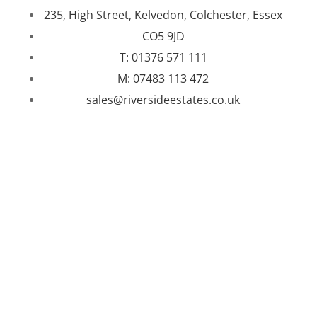
235, High Street, Kelvedon, Colchester, Essex
CO5 9JD
T: 01376 571 111
M: 07483 113 472
sales@riversideestates.co.uk
WEBSITE DESIGNED AND BUILT BY
UNIVERSAL WEB
DESIGN
|
WEB DESIGN AGENCY