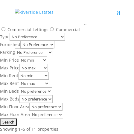
Search Results
SOLD
SOLD STC
SOLD
CHAIN FREE, GUIDE PRICE, NEW INSTRUCTION
CHAIN FREE, SOLD STC
Location
Residential Sales
Residential Lettings
Commercial Sales
Commercial Lettings
Commercial
Type
Furnished
Parking
Min Price
Max Price
Min Rent
Max Rent
Min Beds
Max Beds
Min Floor Area
Max Floor Area
Showing 1–5 of 11 properties