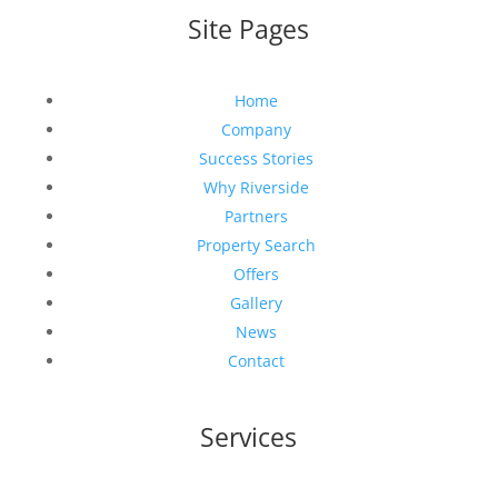
Site Pages
Home
Company
Success Stories
Why Riverside
Partners
Property Search
Offers
Gallery
News
Contact
Services