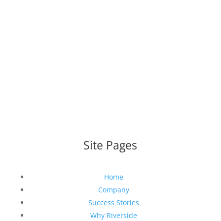
WEBSITE DESIGNED AND BUILT BY
UNIVERSAL WEB
DESIGN
|
WEB DESIGN AGENCY
Site Pages
Home
Company
Success Stories
Why Riverside