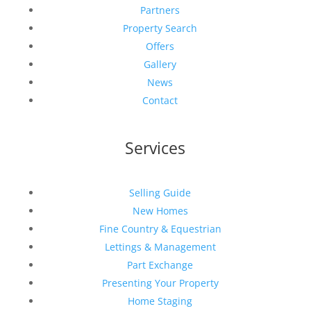
Partners
Property Search
Offers
Gallery
News
Contact
Services
Selling Guide
New Homes
Fine Country & Equestrian
Lettings & Management
Part Exchange
Presenting Your Property
Home Staging