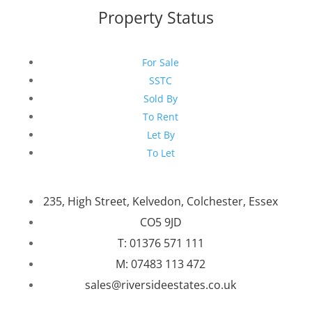
Property Status
For Sale
SSTC
Sold By
To Rent
Let By
To Let
235, High Street, Kelvedon, Colchester, Essex
CO5 9JD
T: 01376 571 111
M: 07483 113 472
sales@riversideestates.co.uk