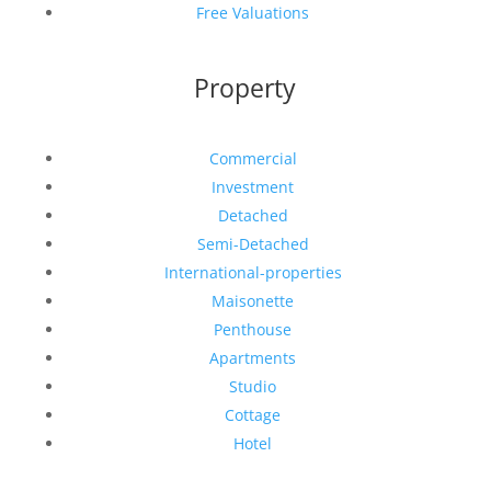
Free Valuations
Property
Commercial
Investment
Detached
Semi-Detached
International-properties
Maisonette
Penthouse
Apartments
Studio
Cottage
Hotel