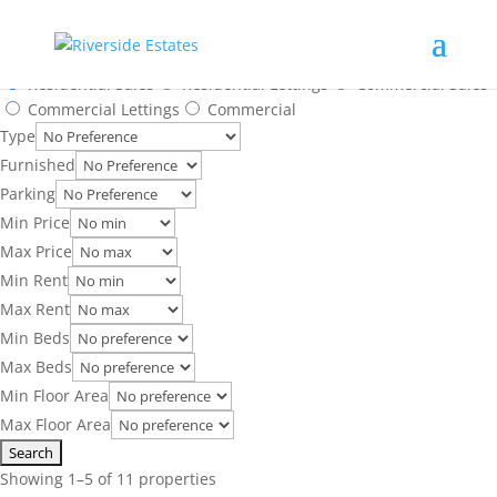
Search Results
Location
Residential Sales
Residential Lettings
Commercial Sales
Commercial Lettings
Commercial
Type
Furnished
Parking
Min Price
Max Price
Min Rent
Max Rent
Min Beds
Max Beds
Min Floor Area
Max Floor Area
Showing 1–5 of 11 properties