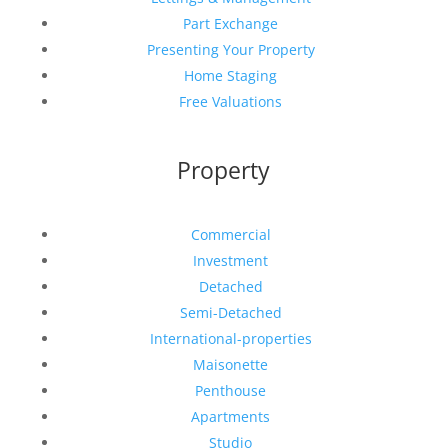
Part Exchange
Presenting Your Property
Home Staging
Free Valuations
Property
Commercial
Investment
Detached
Semi-Detached
International-properties
Maisonette
Penthouse
Apartments
Studio