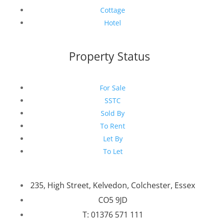
Cottage
Hotel
Property Status
For Sale
SSTC
Sold By
To Rent
Let By
To Let
235, High Street, Kelvedon, Colchester, Essex
CO5 9JD
T: 01376 571 111