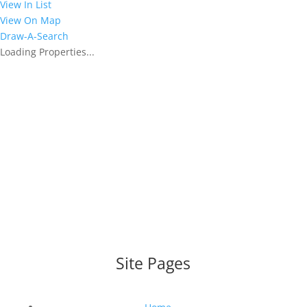
View In List
View On Map
Draw-A-Search
Loading Properties...
WEBSITE DESIGNED AND BUILT BY
UNIVERSAL WEB
DESIGN
|
WEB DESIGN AGENCY
Site Pages