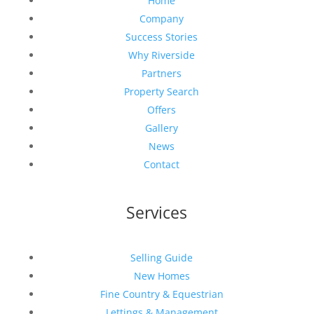
Home
Company
Success Stories
Why Riverside
Partners
Property Search
Offers
Gallery
News
Contact
Services
Selling Guide
New Homes
Fine Country & Equestrian
Lettings & Management