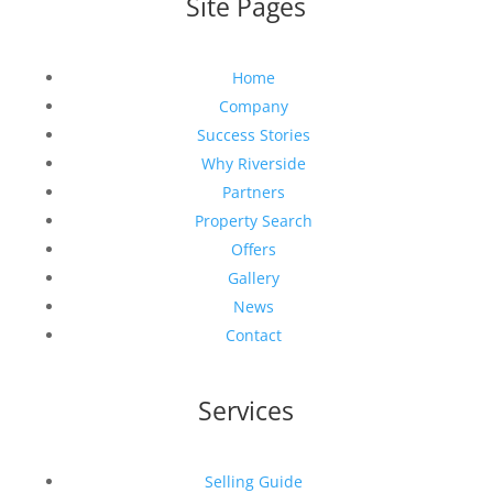
Site Pages
Home
Company
Success Stories
Why Riverside
Partners
Property Search
Offers
Gallery
News
Contact
Services
Selling Guide