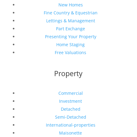
New Homes
Fine Country & Equestrian
Lettings & Management
Part Exchange
Presenting Your Property
Home Staging
Free Valuations
Property
Commercial
Investment
Detached
Semi-Detached
International-properties
Maisonette