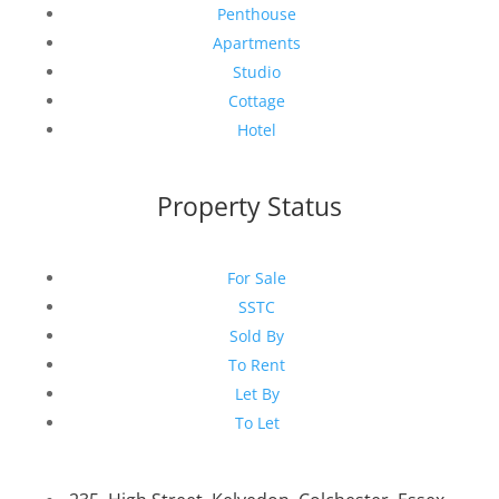
Penthouse
Apartments
Studio
Cottage
Hotel
Property Status
For Sale
SSTC
Sold By
To Rent
Let By
To Let