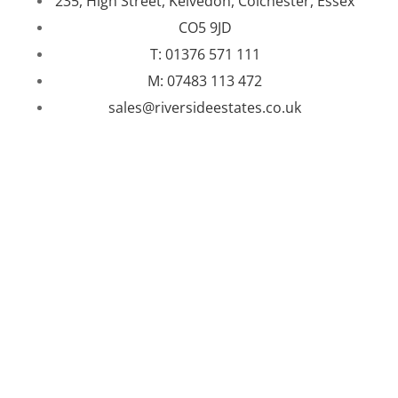
235, High Street, Kelvedon, Colchester, Essex
CO5 9JD
T: 01376 571 111
M: 07483 113 472
sales@riversideestates.co.uk
WEBSITE DESIGNED AND BUILT BY
UNIVERSAL WEB
DESIGN
|
WEB DESIGN AGENCY