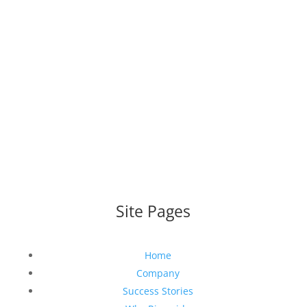
WEBSITE DESIGNED AND BUILT BY
UNIVERSAL WEB
DESIGN
|
WEB DESIGN AGENCY
Site Pages
Home
Company
Success Stories