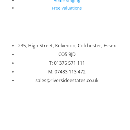
Home Staging
Free Valuations
235, High Street, Kelvedon, Colchester, Essex
CO5 9JD
T: 01376 571 111
M: 07483 113 472
sales@riversideestates.co.uk