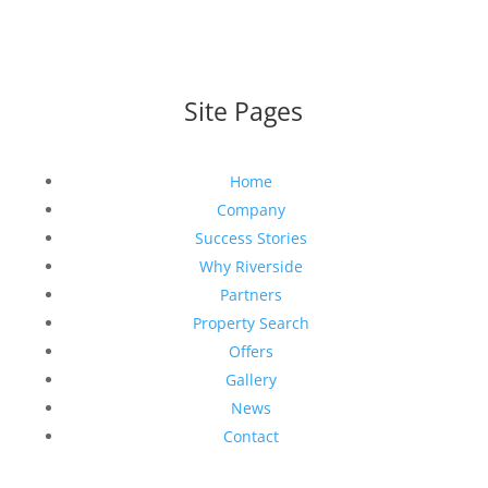
Site Pages
Home
Company
Success Stories
Why Riverside
Partners
Property Search
Offers
Gallery
News
Contact