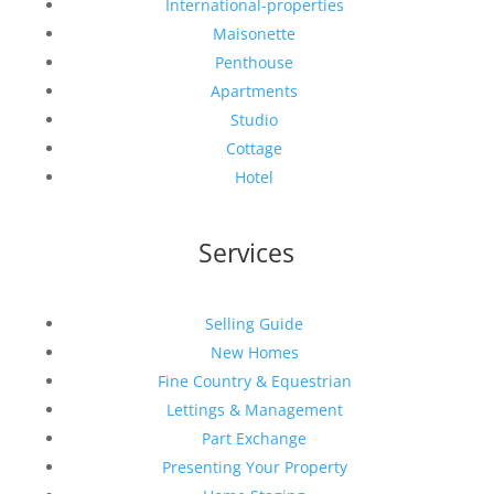
International-properties
Maisonette
Penthouse
Apartments
Studio
Cottage
Hotel
Services
Selling Guide
New Homes
Fine Country & Equestrian
Lettings & Management
Part Exchange
Presenting Your Property