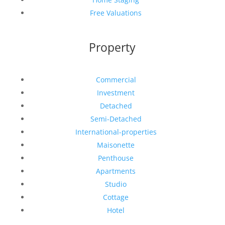
Free Valuations
Property
Commercial
Investment
Detached
Semi-Detached
International-properties
Maisonette
Penthouse
Apartments
Studio
Cottage
Hotel