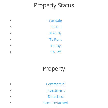
Property Status
For Sale
SSTC
Sold By
To Rent
Let By
To Let
Property
Commercial
Investment
Detached
Semi-Detached