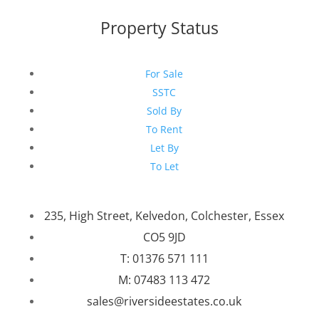
Property Status
For Sale
SSTC
Sold By
To Rent
Let By
To Let
235, High Street, Kelvedon, Colchester, Essex
CO5 9JD
T: 01376 571 111
M: 07483 113 472
sales@riversideestates.co.uk