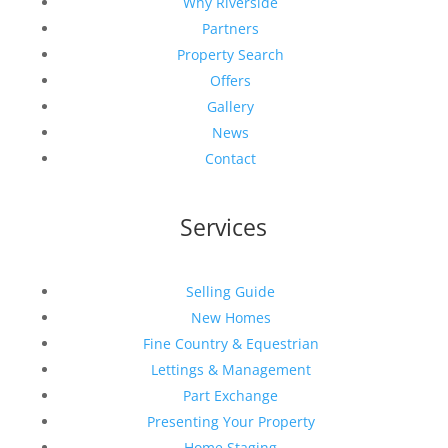
Why Riverside
Partners
Property Search
Offers
Gallery
News
Contact
Services
Selling Guide
New Homes
Fine Country & Equestrian
Lettings & Management
Part Exchange
Presenting Your Property
Home Staging