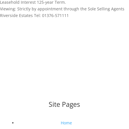
Leasehold Interest 125-year Term.
Viewing: Strictly by appointment through the Sole Selling Agents
Riverside Estates Tel: 01376-571111
WEBSITE DESIGNED AND BUILT BY
UNIVERSAL WEB
DESIGN
|
WEB DESIGN AGENCY
Site Pages
Home