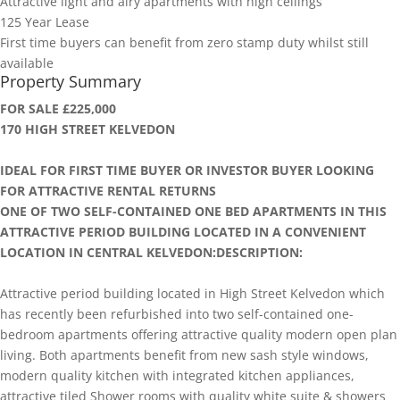
Attractive light and airy apartments with high ceilings
125 Year Lease
First time buyers can benefit from zero stamp duty whilst still
available
Property Summary
FOR SALE £225,000
170 HIGH STREET KELVEDON
IDEAL FOR FIRST TIME BUYER OR INVESTOR BUYER LOOKING
FOR ATTRACTIVE RENTAL RETURNS
ONE OF TWO SELF-CONTAINED ONE BED APARTMENTS IN THIS
ATTRACTIVE PERIOD BUILDING LOCATED IN A CONVENIENT
LOCATION IN CENTRAL KELVEDON:DESCRIPTION:
Attractive period building located in High Street Kelvedon which
has recently been refurbished into two self-contained one-
bedroom apartments offering attractive quality modern open plan
living. Both apartments benefit from new sash style windows,
modern quality kitchen with integrated kitchen appliances,
attractive tiled Shower rooms with quality white suite & showers