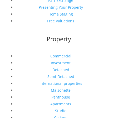
Part Exchange
Presenting Your Property
Home Staging
Free Valuations
Property
Commercial
Investment
Detached
Semi-Detached
International-properties
Maisonette
Penthouse
Apartments
Studio
Cottage