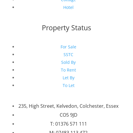
Hotel
Property Status
For Sale
SSTC
Sold By
To Rent
Let By
To Let
235, High Street, Kelvedon, Colchester, Essex
CO5 9JD
T: 01376 571 111
M: 07483 113 472