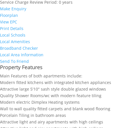
Service Charge Review Period:
0 years
Make Enquiry
Floorplan
View EPC
Print Details
Local Schools
Local Amenities
Broadband Checker
Local Area Information
Send To Friend
Property Features
Main Features of both apartments include:
Modern fitted kitchens with integrated kitchen appliances
Attractive large 5'10" sash style double glazed windows
Quality Shower Rooms/wc with modern feature tiling
Modern electric Dimplex Heating systems
Wall to wall quality fitted carpets and blank wood flooring
Porcelain Tiling in bathroom areas
Attractive light and airy apartments with high ceilings