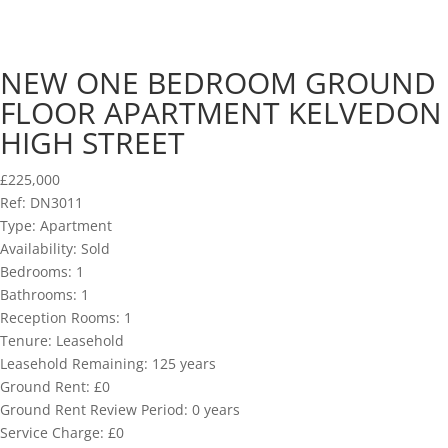
NEW ONE BEDROOM GROUND
FLOOR APARTMENT KELVEDON
HIGH STREET
£225,000
Ref:
DN3011
Type:
Apartment
Availability:
Sold
Bedrooms:
1
Bathrooms:
1
Reception Rooms:
1
Tenure:
Leasehold
Leasehold Remaining:
125 years
Ground Rent:
£0
Ground Rent Review Period:
0 years
Service Charge:
£0