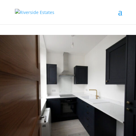
This property is not currently available. It may be sold or
temporarily removed from the market.