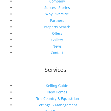
Company
Success Stories
Why Riverside
Partners
Property Search
Offers
Gallery
News
Contact
Services
Selling Guide
New Homes
Fine Country & Equestrian
Lettings & Management