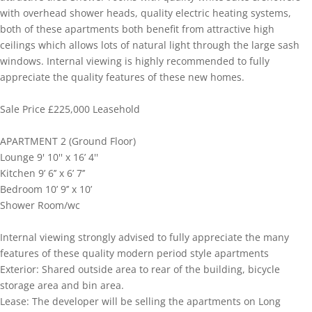
with overhead shower heads, quality electric heating systems,
both of these apartments both benefit from attractive high
ceilings which allows lots of natural light through the large sash
windows. Internal viewing is highly recommended to fully
appreciate the quality features of these new homes.
Sale Price £225,000 Leasehold
APARTMENT 2 (Ground Floor)
Lounge 9' 10'' x 16’ 4''
Kitchen 9’ 6’’ x 6’ 7’’
Bedroom 10’ 9’’ x 10’
Shower Room/wc
Internal viewing strongly advised to fully appreciate the many
features of these quality modern period style apartments
Exterior: Shared outside area to rear of the building, bicycle
storage area and bin area.
Lease: The developer will be selling the apartments on Long