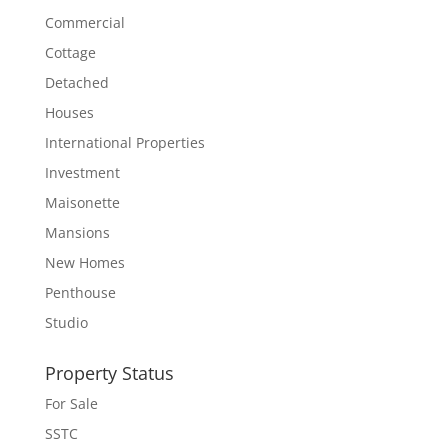
Commercial
Cottage
Detached
Houses
International Properties
Investment
Maisonette
Mansions
New Homes
Penthouse
Studio
Property Status
For Sale
SSTC