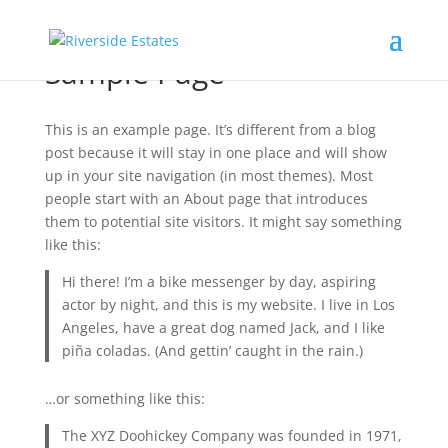
Sample Page
This is an example page. It’s different from a blog
post because it will stay in one place and will show
up in your site navigation (in most themes). Most
people start with an About page that introduces
them to potential site visitors. It might say something
like this:
Hi there! I’m a bike messenger by day, aspiring
actor by night, and this is my website. I live in Los
Angeles, have a great dog named Jack, and I like
piña coladas. (And gettin’ caught in the rain.)
…or something like this:
The XYZ Doohickey Company was founded in 1971,