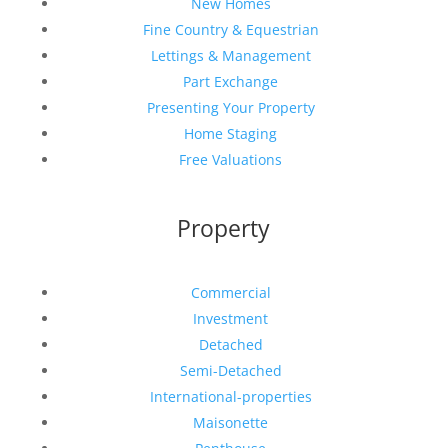
New Homes
Fine Country & Equestrian
Lettings & Management
Part Exchange
Presenting Your Property
Home Staging
Free Valuations
Property
Commercial
Investment
Detached
Semi-Detached
International-properties
Maisonette