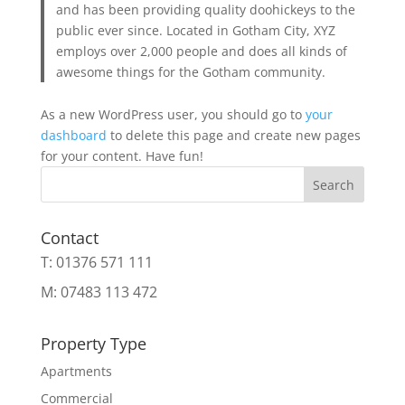
and has been providing quality doohickeys to the
public ever since. Located in Gotham City, XYZ
employs over 2,000 people and does all kinds of
awesome things for the Gotham community.
As a new WordPress user, you should go to
your
dashboard
to delete this page and create new pages
for your content. Have fun!
Search
Contact
T: 01376 571 111
M: 07483 113 472
Property Type
Apartments
Commercial