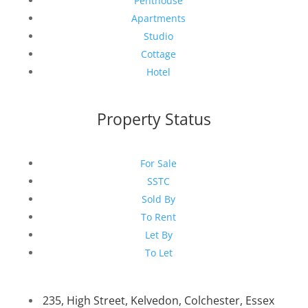
Penthouse
Apartments
Studio
Cottage
Hotel
Property Status
For Sale
SSTC
Sold By
To Rent
Let By
To Let
235, High Street, Kelvedon, Colchester, Essex