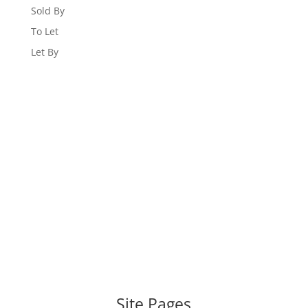
Sold By
To Let
Let By
WEBSITE DESIGNED AND BUILT BY
UNIVERSAL WEB
DESIGN
|
WEB DESIGN AGENCY
Site Pages