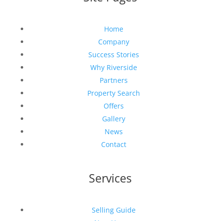
Home
Company
Success Stories
Why Riverside
Partners
Property Search
Offers
Gallery
News
Contact
Services
Selling Guide