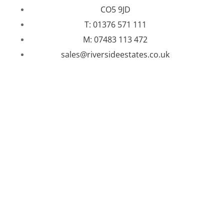
CO5 9JD
T: 01376 571 111
M: 07483 113 472
sales@riversideestates.co.uk
WEBSITE DESIGNED AND BUILT BY
UNIVERSAL WEB
DESIGN
|
WEB DESIGN AGENCY