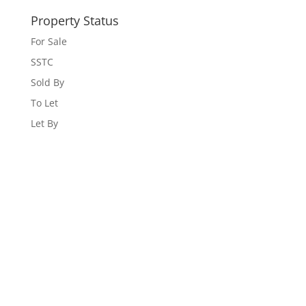
Property Status
For Sale
SSTC
Sold By
To Let
Let By
WEBSITE DESIGNED AND BUILT BY
UNIVERSAL WEB
DESIGN
|
WEB DESIGN AGENCY