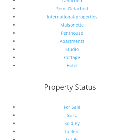
Detached
Semi-Detached
International-properties
Maisonette
Penthouse
Apartments
Studio
Cottage
Hotel
Property Status
For Sale
SSTC
Sold By
To Rent
Let By