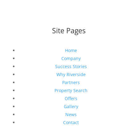
Site Pages
Home
Company
Success Stories
Why Riverside
Partners
Property Search
Offers
Gallery
News
Contact