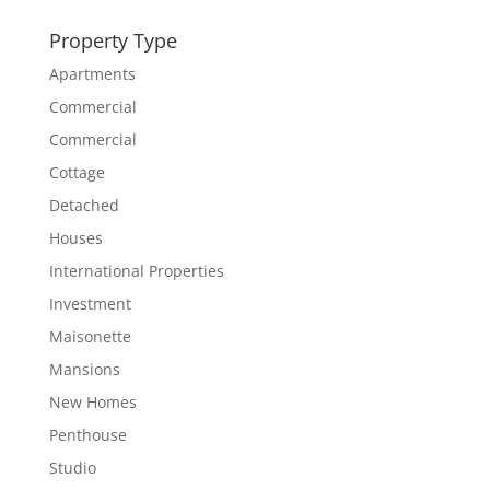
Property Type
Apartments
Commercial
Commercial
Cottage
Detached
Houses
International Properties
Investment
Maisonette
Mansions
New Homes
Penthouse
Studio