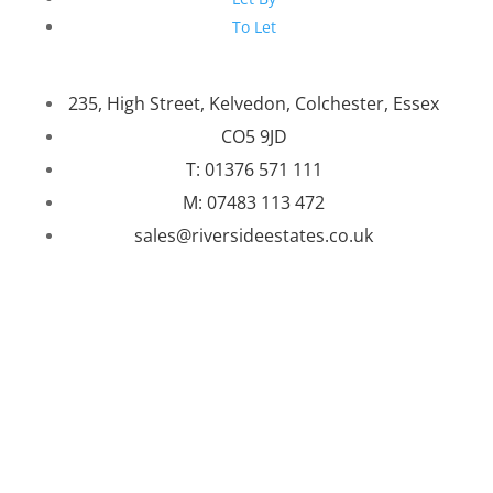
To Let
235, High Street, Kelvedon, Colchester, Essex
CO5 9JD
T: 01376 571 111
M: 07483 113 472
sales@riversideestates.co.uk