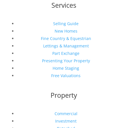
Services
Selling Guide
New Homes
Fine Country & Equestrian
Lettings & Management
Part Exchange
Presenting Your Property
Home Staging
Free Valuations
Property
Commercial
Investment