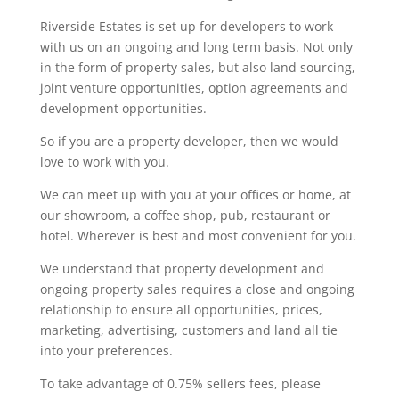
Riverside Estates is set up for developers to work
with us on an ongoing and long term basis. Not only
in the form of property sales, but also land sourcing,
joint venture opportunities, option agreements and
development opportunities.
So if you are a property developer, then we would
love to work with you.
We can meet up with you at your offices or home, at
our showroom, a coffee shop, pub, restaurant or
hotel. Wherever is best and most convenient for you.
We understand that property development and
ongoing property sales requires a close and ongoing
relationship to ensure all opportunities, prices,
marketing, advertising, customers and land all tie
into your preferences.
To take advantage of 0.75% sellers fees, please