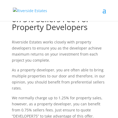
0.75% Sellers Fee For
Property Developers
Riverside Estates works closely with property
developers to ensure you as the developer achieve
maximum returns on your investment from each
project you complete.
As a property developer, you are often able to bring
multiple properties to our door and therefore, in our
opinion, you should benefit from preferential sellers
rates.
We normally charge up to 1.25% for property sales,
however, as a property developer, you can benefit
from 0.75% sellers fees. Just ensure to quote
“DEVELOPER75” to take advantage of this offer.