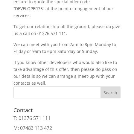
ensure to quote the special offer code
“DEVELOPER75” at the point of engagement of our
services.
To get our relationship off the ground, please do give
us a call on 01376 571 111.
We can meet with you from 7am to 8pm Monday to
Friday or 9am to 6pm Saturday or Sunday.
If you know other developers who would also like to
take advantage of this offer, then please do pass on
our details so we can arrange a meet-up with your
contacts as well.
Search
Contact
T: 01376 571 111
M: 07483 113 472